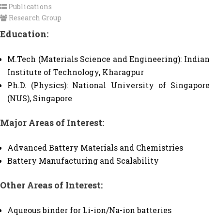
Publications
Research Group
Education:
M.Tech (Materials Science and Engineering): Indian
Institute of Technology, Kharagpur
Ph.D. (Physics): National University of Singapore
(NUS), Singapore
Major Areas of Interest:
Advanced Battery Materials and Chemistries
Battery Manufacturing and Scalability
Other Areas of Interest:
Aqueous binder for Li-ion/Na-ion batteries