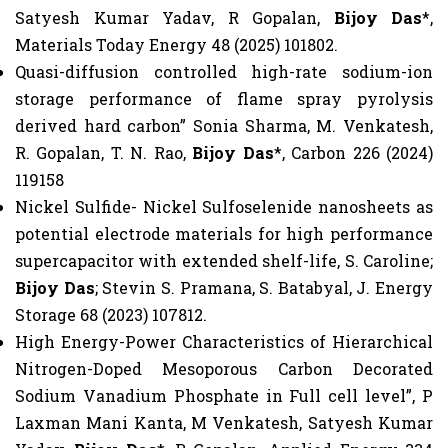
Satyesh Kumar Yadav, R Gopalan,
Bijoy Das
*,
Materials Today Energy 48 (2025) 101802.
Quasi-diffusion controlled high-rate sodium-ion
storage performance of flame spray pyrolysis
derived hard carbon” Sonia Sharma, M. Venkatesh,
R. Gopalan, T. N. Rao,
Bijoy Das
*, Carbon 226 (2024)
119158
Nickel Sulfide- Nickel Sulfoselenide nanosheets as
potential electrode materials for high performance
supercapacitor with extended shelf-life, S. Caroline;
Bijoy Das
; Stevin S. Pramana, S. Batabyal, J. Energy
Storage 68 (2023) 107812.
High Energy-Power Characteristics of Hierarchical
Nitrogen-Doped Mesoporous Carbon Decorated
Sodium Vanadium Phosphate in Full cell level”, P
Laxman Mani Kanta, M Venkatesh, Satyesh Kumar