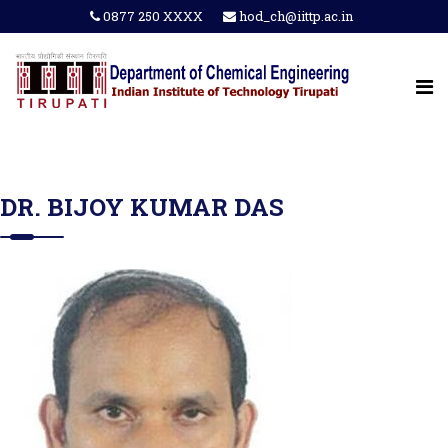
0877 250 XXXX
hod_ch@iittp.ac.in
DR. BIJOY KUMAR DAS