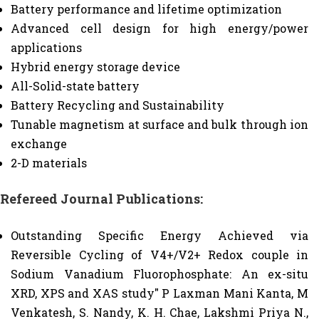
Battery performance and lifetime optimization
Advanced cell design for high energy/power
applications
Hybrid energy storage device
All-Solid-state battery
Battery Recycling and Sustainability
Tunable magnetism at surface and bulk through ion
exchange
2-D materials
Refereed Journal Publications:
Outstanding Specific Energy Achieved via
Reversible Cycling of V4+/V2+ Redox couple in
Sodium Vanadium Fluorophosphate: An ex-situ
XRD, XPS and XAS study" P Laxman Mani Kanta, M
Venkatesh, S. Nandy, K. H. Chae, Lakshmi Priya N.,