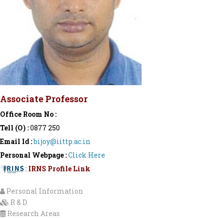
Associate Professor
Office Room No :
Tell (O) :
0877 250
Email Id :
bijoy@iittp.ac.in
Personal Webpage :
Click Here
:
IRNS Profile Link
Personal Information
R & D
Research Areas