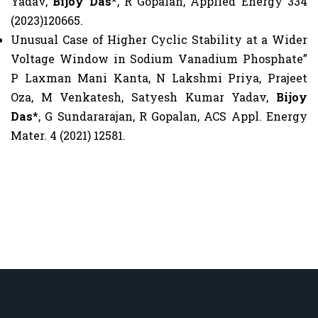
Yadav,
Bijoy Das
*, R Gopalan, Applied Energy 334
(2023)120665.
Unusual Case of Higher Cyclic Stability at a Wider
Voltage Window in Sodium Vanadium Phosphate”
P Laxman Mani Kanta, N Lakshmi Priya, Prajeet
Oza, M Venkatesh, Satyesh Kumar Yadav,
Bijoy
Das
*, G Sundararajan, R Gopalan, ACS Appl. Energy
Mater. 4 (2021) 12581.